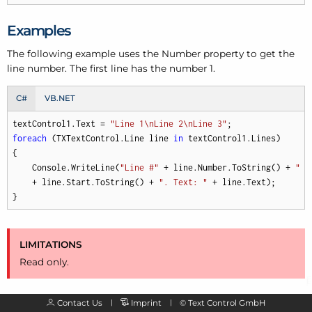
Examples
The following example uses the Number property to get the
line number. The first line has the number 1.
C#
VB.NET
textControl1.Text = 
"Line 1\nLine 2\nLine 3"
foreach
 (TXTextControl.Line line 
in
 textControl1.Lines) 

{ 

    Console.WriteLine(
"Line #"
 + line.Number.ToString() + 
" s
    + line.Start.ToString() + 
". Text: "
 + line.Text); 

}
LIMITATIONS
Read only.
Contact Us
Imprint
©
Text Control GmbH