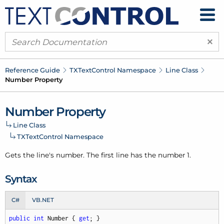
×
Reference Guide
TXText
Control Namespace
Line Class
Number Property
Number Property
Line Class
TXText
Control Namespace
Gets the line's number. The first line has the number 1.
Syntax
C#
VB.NET
public
int
 Number { 
get
; }