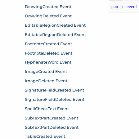
public
event