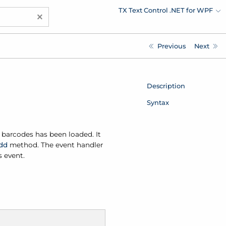
TX Text Control .NET for WPF
×
Previous
Next
Description
Syntax
 barcodes has been loaded. It
dd
method. The event handler
s event.