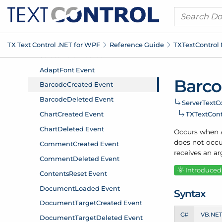
TX Text Control .
NET for WPF
Reference Guide
TXText
Control
Barc
Server
Text
Co
TXText
Con
Occurs when a
does not occu
receives an a
Introduced:
Syntax
C#
VB.NE