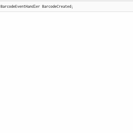
 BarcodeEventHandler BarcodeCreated;