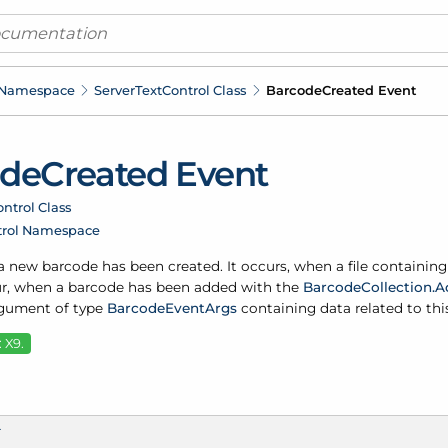
 Namespace
Server
Text
Control Class
Barcode
Created Event
ode
Created Event
ntrol Class
trol Namespace
 new barcode has been created. It occurs, when a file containing
r, when a barcode has been added with the
Barcode
Collection.
A
rgument of type
Barcode
Event
Args
containing data related to thi
 X9.
T