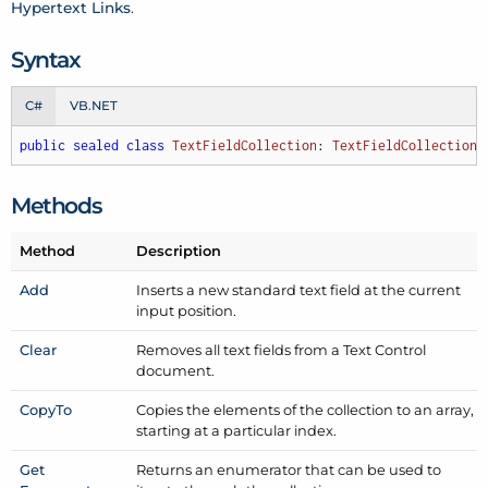
Hypertext Links
.
Syntax
C#
VB.NET
public
sealed
class
TextFieldCollection
: 
TextFieldCollectionB
Methods
Method
Description
Add
Inserts a new standard text field at the current
input position.
Clear
Removes all text fields from a Text Control
document.
Copy
To
Copies the elements of the collection to an array,
starting at a particular index.
Get
Returns an enumerator that can be used to