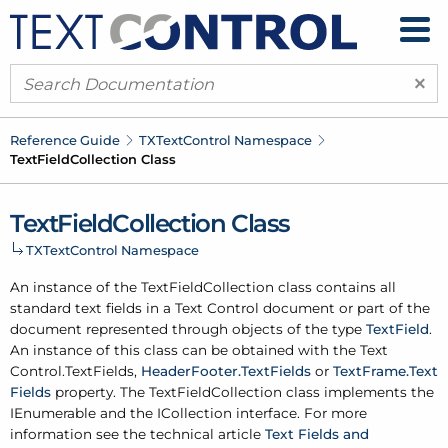
×
Reference Guide
TXText
Control Namespace
Text
Field
Collection Class
Text
Field
Collection Class
TXText
Control Namespace
An instance of the Text
Field
Collection class contains all
standard text fields in a Text Control document or part of the
document represented through objects of the type
Text
Field
.
An instance of this class can be obtained with the
Text
Control.
Text
Fields
,
Header
Footer.
Text
Fields
or
Text
Frame.
Text
Fields
property. The Text
Field
Collection class implements the
IEnumerable and the ICollection interface. For more
information see the technical article
Text Fields and