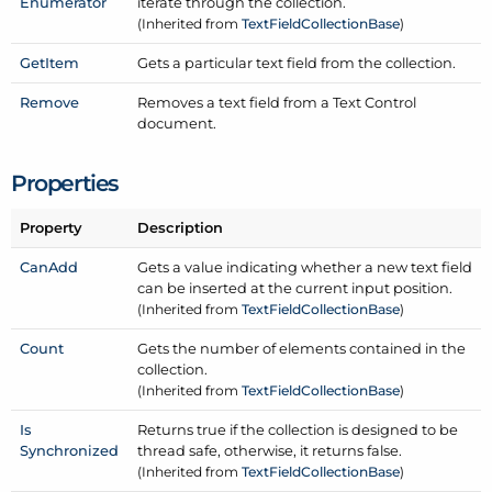
Enumerator
iterate through the collection.
(Inherited from
Text
Field
Collection
Base
)
Get
Item
Gets a particular text field from the collection.
Remove
Removes a text field from a Text Control
document.
Properties
Property
Description
Can
Add
Gets a value indicating whether a new text field
can be inserted at the current input position.
(Inherited from
Text
Field
Collection
Base
)
Count
Gets the number of elements contained in the
collection.
(Inherited from
Text
Field
Collection
Base
)
Is
Returns true if the collection is designed to be
Synchronized
thread safe, otherwise, it returns false.
(Inherited from
Text
Field
Collection
Base
)