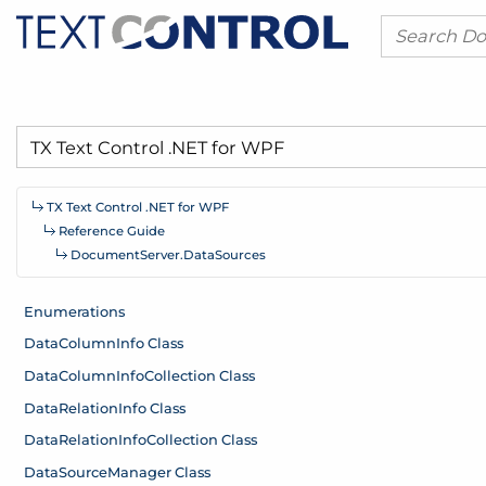
TX Text Control .
NET for WPF
Reference Guide
Document
Server.
Data
Sources
Enumerations
Data
Column
Info Class
Data
Column
Info
Collection Class
Data
Relation
Info Class
Data
Relation
Info
Collection Class
Data
Source
Manager Class