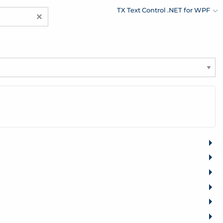
TX Text Control .NET for WPF
×