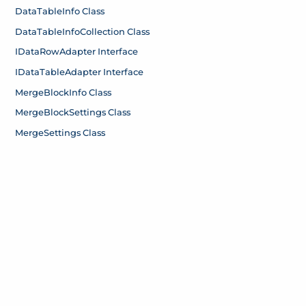
Data
Table
Info Class
Data
Table
Info
Collection Class
IData
Row
Adapter Interface
IData
Table
Adapter Interface
Merge
Block
Info Class
Merge
Block
Settings Class
Merge
Settings Class