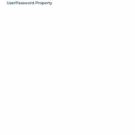
User
Password Property