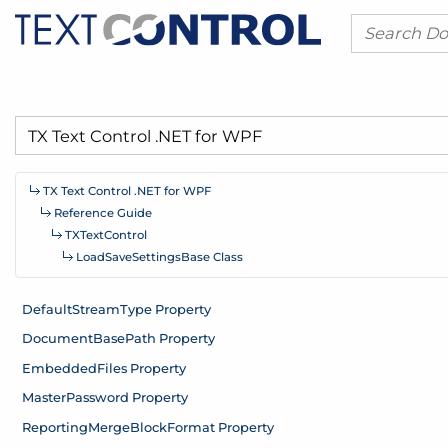
TX Text Control .
NET for WPF
Reference Guide
TXText
Control
Load
Save
Settings
Base Class
Default
Stream
Type Property
Document
Base
Path Property
Embedded
Files Property
Master
Password Property
Reporting
Merge
Block
Format Property