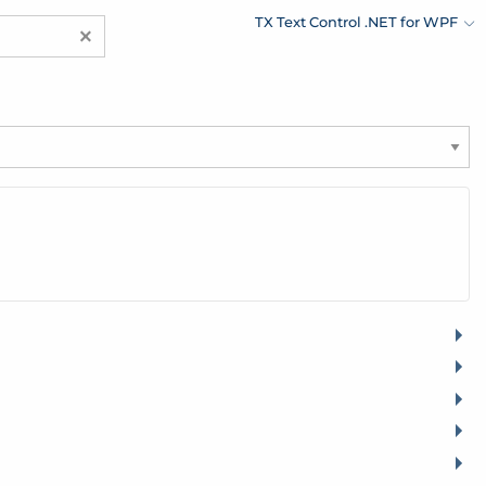
TX Text Control .NET for WPF
×