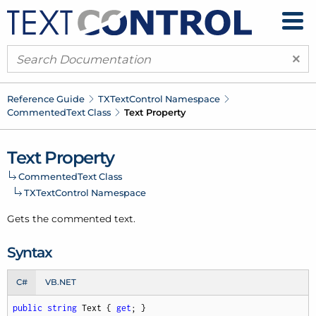
×
Reference Guide
TXText
Control Namespace
Commented
Text Class
Text Property
Text Property
Commented
Text Class
TXText
Control Namespace
Gets the commented text.
Syntax
C#
VB.NET
public
string
 Text { 
get
; }