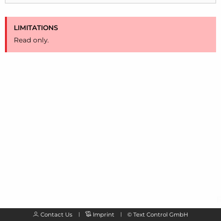
LIMITATIONS
Read only.
Contact Us
Imprint
©
Text Control GmbH