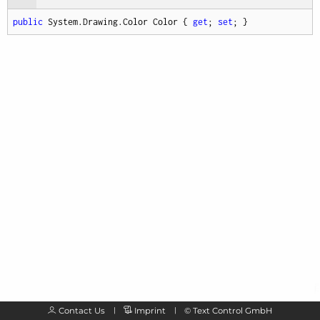
public
 System.Drawing.Color Color { 
get
; 
set
; }
Contact Us
Imprint
©
Text Control GmbH