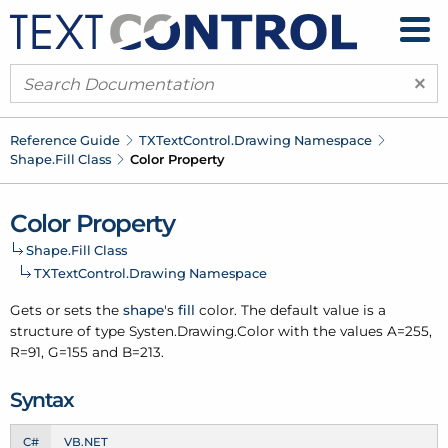
×
Reference Guide
TXText
Control.
Drawing Namespace
Shape.
Fill Class
Color Property
Color Property
Shape.
Fill Class
TXText
Control.
Drawing Namespace
Gets or sets the
shape
's
fill
color. The default value is a
structure of type Systen.
Drawing.
Color with the values A=255,
R=91, G=155 and B=213.
Syntax
C#
VB.NET