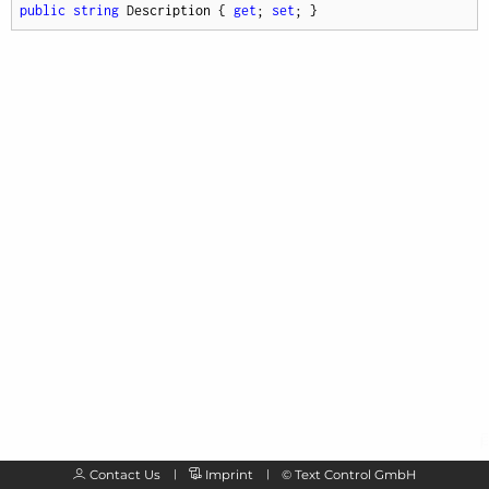
public
string
 Description { 
get
; 
set
; }
Contact Us
Imprint
©
Text Control GmbH