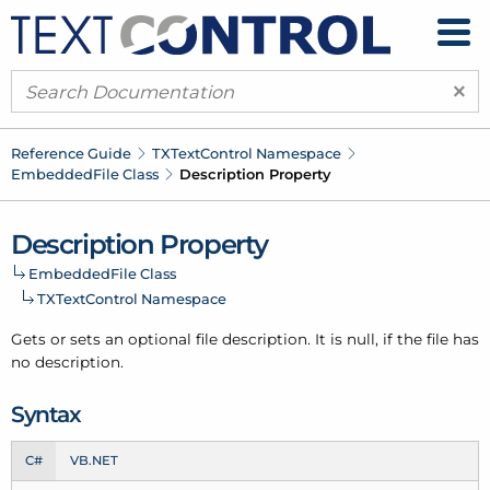
×
Reference Guide
TXText
Control Namespace
Embedded
File Class
Description Property
Description Property
Embedded
File Class
TXText
Control Namespace
Gets or sets an optional file description. It is null, if the file has
no description.
Syntax
C#
VB.NET