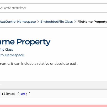
ext
Control Namespace
Embedded
File Class
File
Name Property
me Property
ile Class
trol Namespace
s name. It can include a relative or absolute path.
T
g
 FileName { 
get
; }