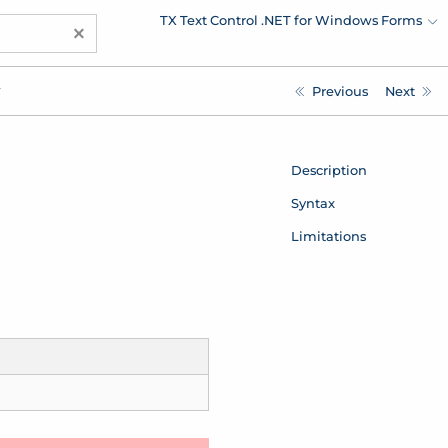
TX Text Control .NET for Windows Forms
×
Previous
Next
Description
Syntax
Limitations