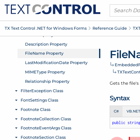
TX Text Control .
NET for Windows Forms
Reference Guide
TXT
File
Na
Embedded
F
TXText
Con
Gets the file'
Syntax
C#
VB.NE
public
strin