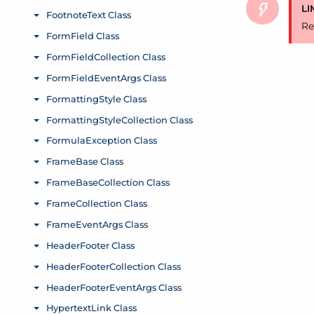
LI
Re