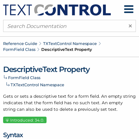
×
Reference Guide
TXText
Control Namespace
Form
Field Class
Descriptive
Text Property
Descriptive
Text Property
Form
Field Class
TXText
Control Namespace
Gets or sets a descriptive text for a form field. An empty string
indicates that the form field has no such text. An empty
string can also be used to delete a previously set text.
Introduced: 34.0.
Syntax