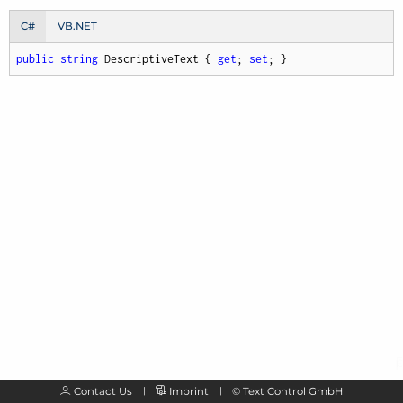
C#
VB.NET
public
string
 DescriptiveText { 
get
; 
set
; }
Contact Us
Imprint
©
Text Control GmbH