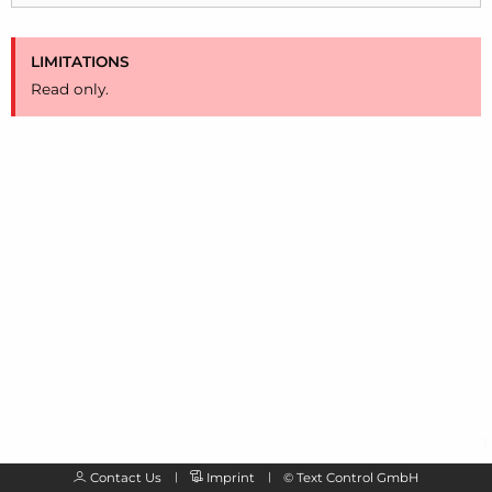
LIMITATIONS
Read only.
Contact Us
Imprint
©
Text Control GmbH