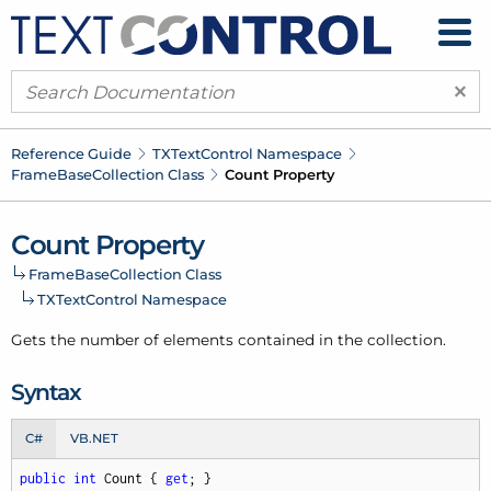
×
Reference Guide
TXText
Control Namespace
Frame
Base
Collection Class
Count Property
Count Property
Frame
Base
Collection Class
TXText
Control Namespace
Gets the number of elements contained in the collection.
Syntax
C#
VB.NET
public
int
 Count { 
get
; }