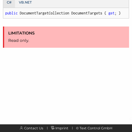
C#
VB.NET
public
 DocumentTargetCollection DocumentTargets { 
get
; }
LIMITATIONS
Read only.
Contact Us
Imprint
©
Text Control GmbH