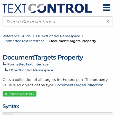
×
Reference Guide
TXText
Control Namespace
IFormatted
Text Interface
Document
Targets Property
Document
Targets Property
IFormatted
Text Interface
TXText
Control Namespace
Gets a collection of all targets in the text part. The property
value is an object of the type
Document
Target
Collection
.
Introduced: X13.
Syntax