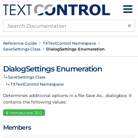
×
Reference Guide
TXText
Control Namespace
Save
Settings Class
Dialog
Settings Enumeration
Dialog
Settings Enumeration
Save
Settings Class
TXText
Control Namespace
Determines additional options in a file Save As... dialogbox. It
contains the following values:
Introduced: 31.0.
Members