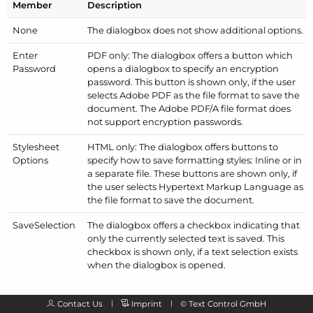
Member
Description
None
The dialogbox does not show additional options.
Enter
PDF only: The dialogbox offers a button which
Password
opens a dialogbox to specify an encryption
password. This button is shown only, if the user
selects Adobe PDF as the file format to save the
document. The Adobe PDF/
A file format does
not support encryption passwords.
Stylesheet
HTML only: The dialogbox offers buttons to
Options
specify how to save formatting styles: Inline or in
a separate file. These buttons are shown only, if
the user selects Hypertext Markup Language as
the file format to save the document.
Save
Selection
The dialogbox offers a checkbox indicating that
only the currently selected text is saved. This
checkbox is shown only, if a text selection exists
when the dialogbox is opened.
Contact Us
Imprint
©
Text Control GmbH