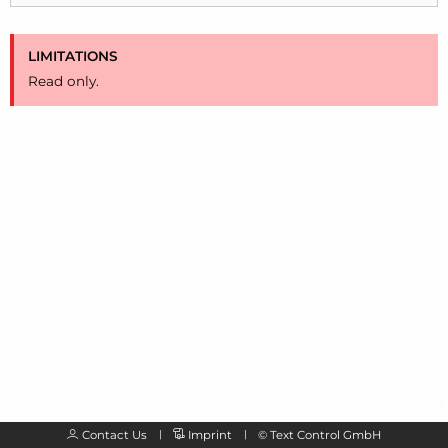
LIMITATIONS
Read only.
Contact Us
Imprint
©
Text Control GmbH