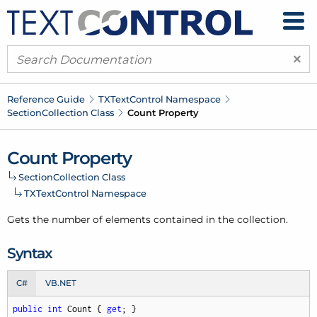
×
Reference Guide
TXText
Control Namespace
Section
Collection Class
Count Property
Count Property
Section
Collection Class
TXText
Control Namespace
Gets the number of elements contained in the collection.
Syntax
C#
VB.NET
public
int
 Count { 
get
; }