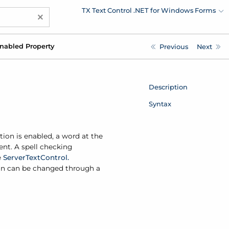
TX Text Control .NET for Windows Forms
×
nabled Property
Previous
Next
Description
Syntax
tion is enabled, a word at the
ent. A spell checking
e
Server
Text
Control.
tion can be changed through a