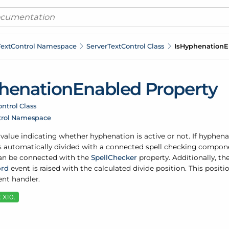
ext
Control Namespace
Server
Text
Control Class
Is
Hyphenation
E
henation
Enabled Property
ntrol Class
trol Namespace
 value indicating whether hyphenation is active or not. If hyphena
 is automatically divided with a connected spell checking compon
n be connected with the
Spell
Checker
property. Additionally, th
rd
event is raised with the calculated divide position. This posi
nt handler.
 X10.