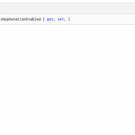
T
IsHyphenationEnabled { 
get
; 
set
; }