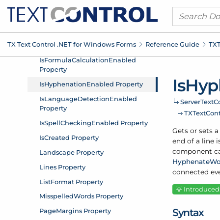
TX Text Control .
NET for Windows Forms
Reference Guide
TXT
Is
Hyp
Server
Text
Co
TXText
Con
Gets or sets a
end of a line
component ca
Hyphenate
Wo
connected eve
Introduced:
Syntax