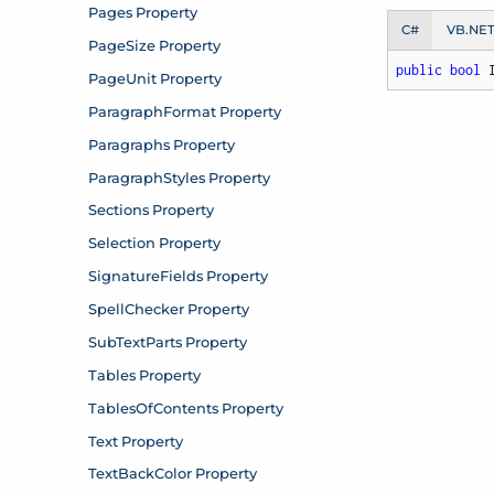
C#
VB.NE
public
bool
 