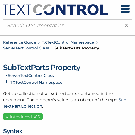
×
Reference Guide
TXText
Control Namespace
Server
Text
Control Class
Sub
Text
Parts Property
Sub
Text
Parts Property
Server
Text
Control Class
TXText
Control Namespace
Gets a collection of all subtextparts contained in the
document. The property's value is an object of the type
Sub
Text
Part
Collection
.
Introduced: X13.
Syntax