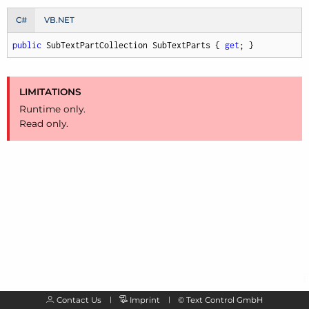
C#
VB.NET
public
 SubTextPartCollection SubTextParts { 
get
; }
LIMITATIONS
Runtime only.
Read only.
Contact Us
Imprint
©
Text Control GmbH