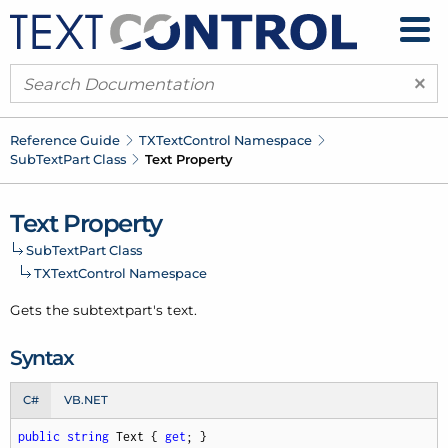
×
Reference Guide
TXText
Control Namespace
Sub
Text
Part Class
Text Property
Text Property
Sub
Text
Part Class
TXText
Control Namespace
Gets the subtextpart's text.
Syntax
C#
VB.NET
public
string
 Text { 
get
; }