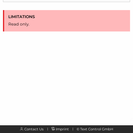
LIMITATIONS
Read only.
Contact Us
Imprint
©
Text Control GmbH