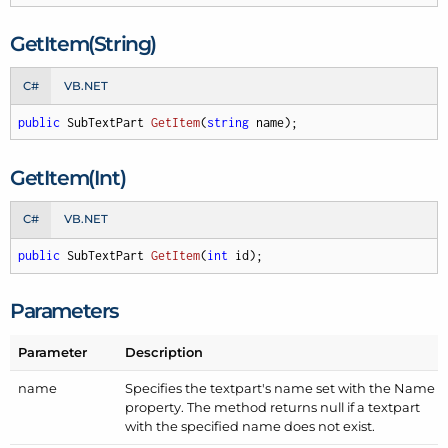
Get
Item(String)
C#
VB.NET
public
 SubTextPart 
GetItem
(
string
 name
)
;
Get
Item(Int)
C#
VB.NET
public
 SubTextPart 
GetItem
(
int
 id
)
;
Parameters
Parameter
Description
name
Specifies the textpart's name set with the Name
property. The method returns null if a textpart
with the specified name does not exist.