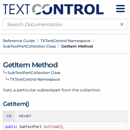
×
Reference Guide
TXText
Control Namespace
Sub
Text
Part
Collection Class
Get
Item Method
Get
Item Method
Sub
Text
Part
Collection Class
TXText
Control Namespace
Gets a particular subtextpart from the collection.
Get
Item()
C#
VB.NET
public
 SubTextPart 
GetItem
(
)
;