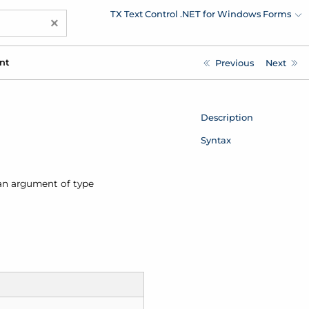
TX Text Control .NET for Windows Forms
×
nt
Previous
Next
Description
Syntax
an argument of type