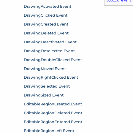
public
event