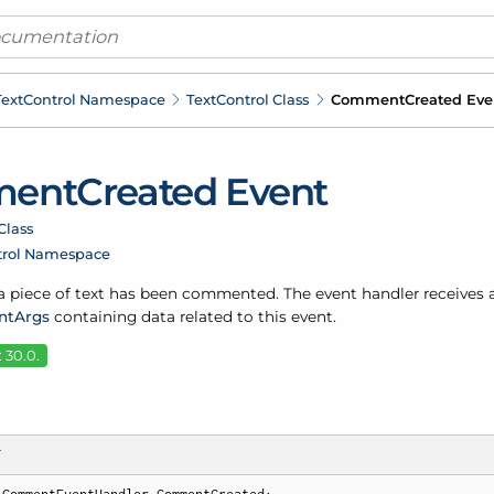
ext
Control Namespace
Text
Control Class
Comment
Created Eve
ent
Created Event
Class
trol Namespace
 piece of text has been commented. The event handler receives 
nt
Args
containing data related to this event.
 30.0.
T