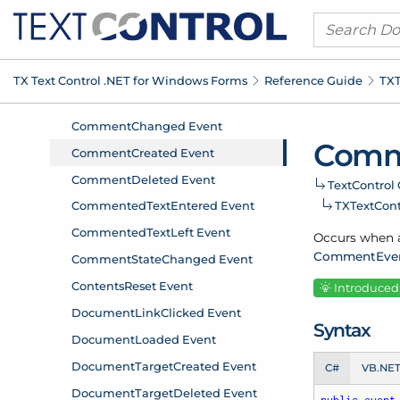
TX Text Control .
NET for Windows Forms
Reference Guide
TXT
Comm
Text
Control 
TXText
Con
Occurs when a
Comment
Eve
Introduced:
Syntax
C#
VB.NE