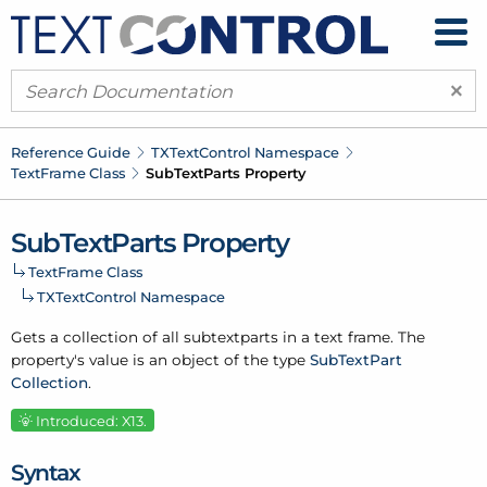
×
Reference Guide
TXText
Control Namespace
Text
Frame Class
Sub
Text
Parts Property
Sub
Text
Parts Property
Text
Frame Class
TXText
Control Namespace
Gets a collection of all subtextparts in a text frame. The
property's value is an object of the type
Sub
Text
Part
Collection
.
Introduced: X13.
Syntax