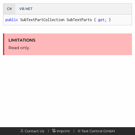
C#
VB.NET
public
 SubTextPartCollection SubTextParts { 
get
; }
LIMITATIONS
Read only.
Contact Us
Imprint
©
Text Control GmbH