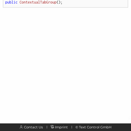
public
ContextualTabGroup
(
)
;
Contact Us
Imprint
©
Text Control GmbH