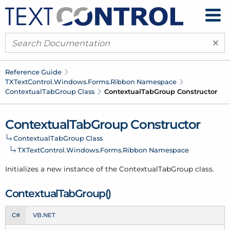
×
Reference Guide
TXText
Control.
Windows.
Forms.
Ribbon Namespace
Contextual
Tab
Group Class
Contextual
Tab
Group Constructor
Contextual
Tab
Group Constructor
Contextual
Tab
Group Class
TXText
Control.
Windows.
Forms.
Ribbon Namespace
Initializes a new instance of the Contextual
Tab
Group class.
Contextual
Tab
Group()
C#
VB.NET