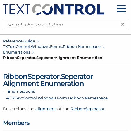
×
Reference Guide
TXText
Control.
Windows.
Forms.
Ribbon Namespace
Enumerations
Ribbon
Seperator.
Seperator
Alignment Enumeration
Ribbon
Seperator.
Seperator
Alignment Enumeration
Enumerations
TXText
Control.
Windows.
Forms.
Ribbon Namespace
Determines the
alignment
of the
Ribbon
Seperator
:
Members