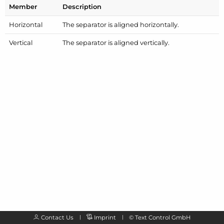
Member
Description
Horizontal
The separator is aligned horizontally.
Vertical
The separator is aligned vertically.
Contact Us
Imprint
©
Text Control GmbH