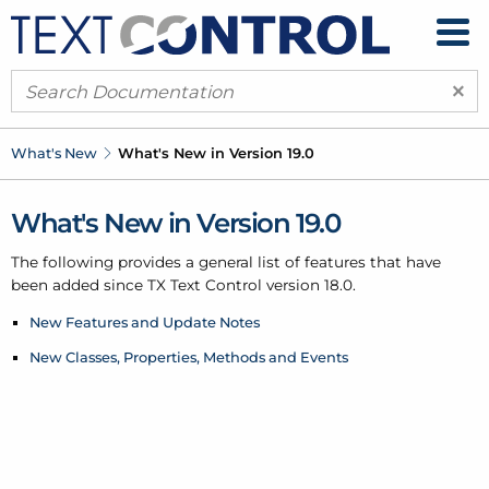
×
What's New
What's New in Version 19.0
What's New in Version 19.0
The following provides a general list of features that have
been added since TX Text Control version 18.0.
New Features and Update Notes
New Classes, Properties, Methods and Events