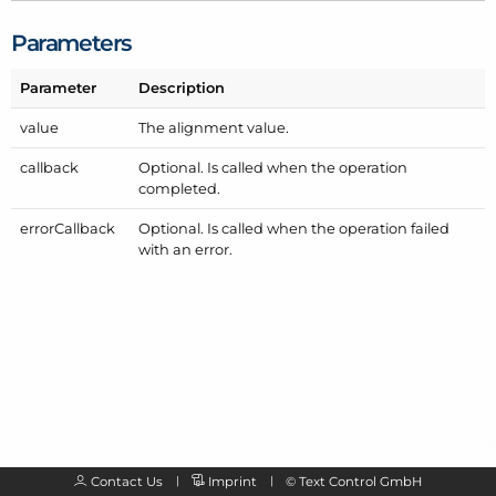
Parameters
Parameter
Description
value
The alignment value.
callback
Optional. Is called when the operation
completed.
error
Callback
Optional. Is called when the operation failed
with an error.
Contact Us
Imprint
©
Text Control GmbH