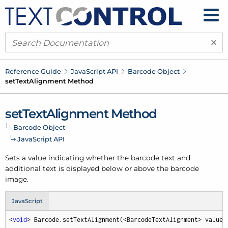
×
Reference Guide
Java
Script API
Barcode Object
set
Text
Alignment Method
set
Text
Alignment Method
Barcode Object
Java
Script API
Sets a value indicating whether the barcode text and
additional text is displayed below or above the barcode
image.
JavaScript
<
void
> Barcode.setTextAlignment(<BarcodeTextAlignment> value,