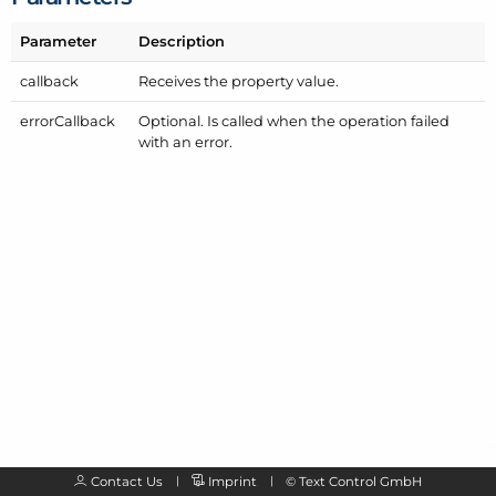
Parameter
Description
callback
Receives the property value.
error
Callback
Optional. Is called when the operation failed
with an error.
Contact Us
Imprint
©
Text Control GmbH