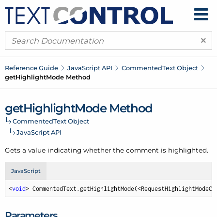
×
Reference Guide
Java
Script API
Commented
Text Object
get
Highlight
Mode Method
get
Highlight
Mode Method
Commented
Text Object
Java
Script API
Gets a value indicating whether the comment is highlighted.
JavaScript
<
void
> CommentedText.getHighlightMode(<RequestHighlightModeCa
Parameters