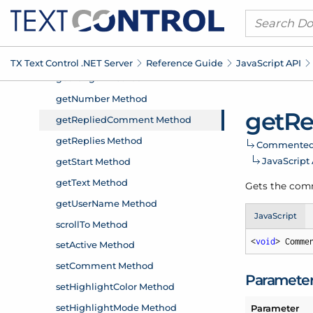
TX Text Control .
NET Server
Reference Guide
Java
Script API
get
Re
Commente
Java
Script
Gets the comm
JavaScript
<
void
> Comme
Paramete
Parameter