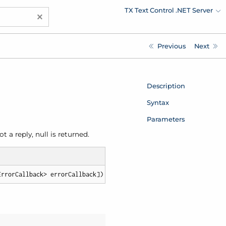
TX Text Control .NET Server
×
Previous
Next
Description
Syntax
Parameters
a reply, null is returned.
ErrorCallback> errorCallback])