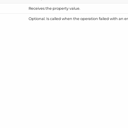
Receives the property value.
Optional. Is called when the operation failed with an er