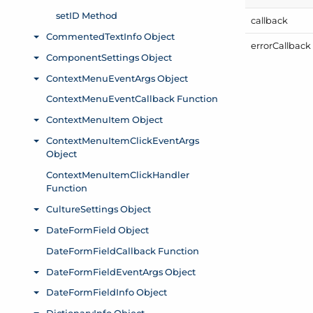
callback
error
Callback