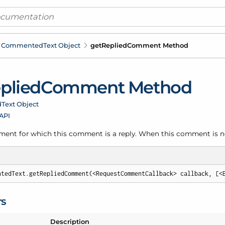
Commented
Text Object
get
Replied
Comment Method
plied
Comment Method
d
Text Object
 API
ent for which this comment is a reply. When this comment is not 
ntedText.getRepliedComment(<RequestCommentCallback> callback, [<
rs
Description