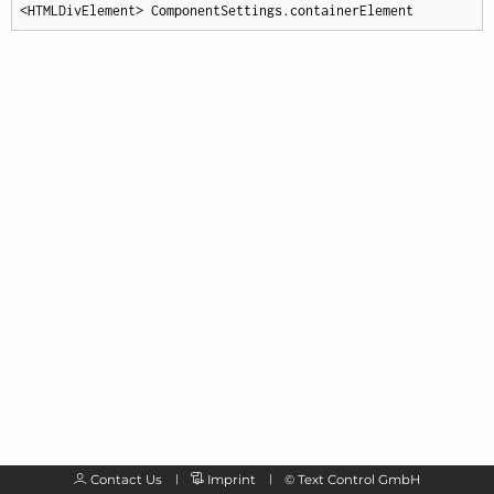
<HTMLDivElement> ComponentSettings.containerElement
Contact Us
Imprint
©
Text Control GmbH