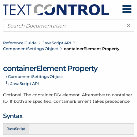
×
Reference Guide
Java
Script API
Component
Settings Object
container
Element Property
container
Element Property
Component
Settings Object
Java
Script API
Optional. The container DIV element. Alternative to container
ID. If both are specified, container
Element takes precedence.
Syntax
JavaScript