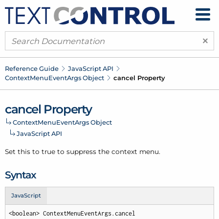
×
Reference Guide
Java
Script API
Context
Menu
Event
Args Object
cancel Property
cancel Property
Context
Menu
Event
Args Object
Java
Script API
Set this to true to suppress the context menu.
Syntax
JavaScript
<boolean> ContextMenuEventArgs.cancel