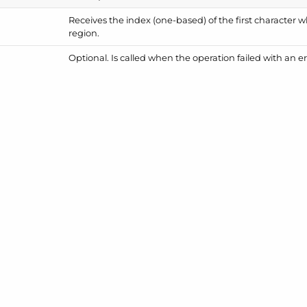
Receives the index (one-based) of the first character 
region.
Optional. Is called when the operation failed with an er