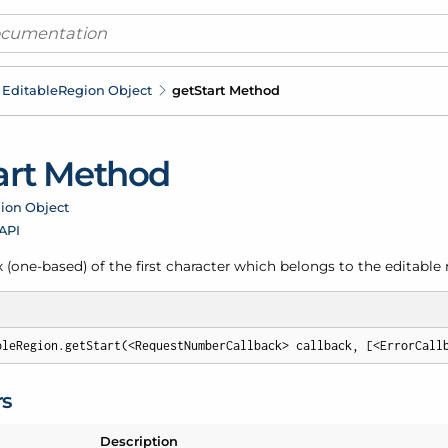
Editable
Region Object
get
Start Method
art Method
ion Object
 API
 (one-based) of the first character which belongs to the editable 
bleRegion.getStart(<RequestNumberCallback> callback, [<ErrorCall
rs
Description