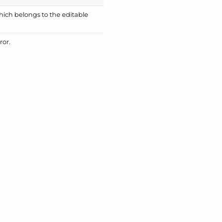
which belongs to the editable
ror.