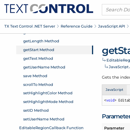
TX Text Control .
NET Server
Reference Guide
Java
Script API
get
St
Editable
Reg
Java
Script
Gets the index
JavaScript
<
void
> Edita
Paramete
Parameter