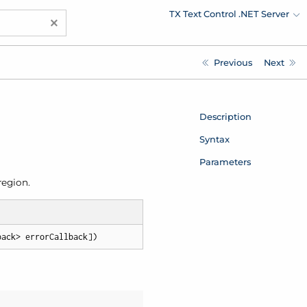
TX Text Control .NET Server
×
Previous
Next
Description
Syntax
Parameters
region.
back> errorCallback])