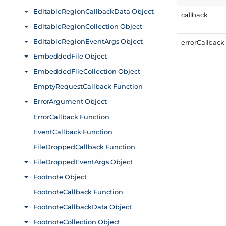
callback
error
Callback