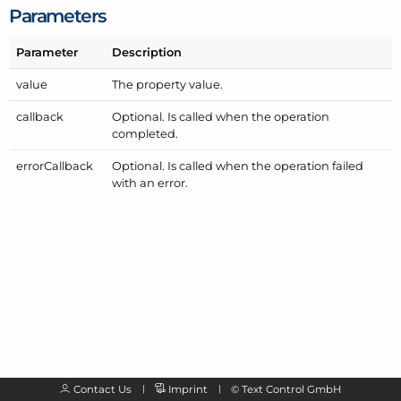
Parameters
Parameter
Description
value
The property value.
callback
Optional. Is called when the operation
completed.
error
Callback
Optional. Is called when the operation failed
with an error.
Contact Us
Imprint
©
Text Control GmbH