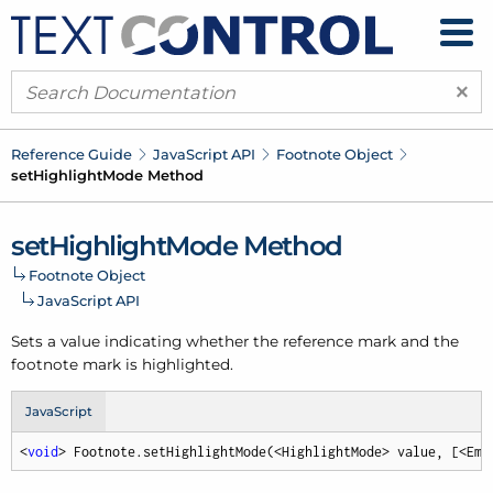
×
Reference Guide
Java
Script API
Footnote Object
set
Highlight
Mode Method
set
Highlight
Mode Method
Footnote Object
Java
Script API
Sets a value indicating whether the reference mark and the
footnote mark is highlighted.
JavaScript
<
void
> Footnote.setHighlightMode(<HighlightMode> value, [<Emp