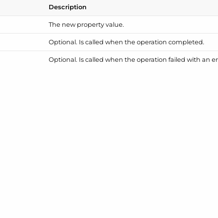
Description
The new property value.
Optional. Is called when the operation completed.
Optional. Is called when the operation failed with an er