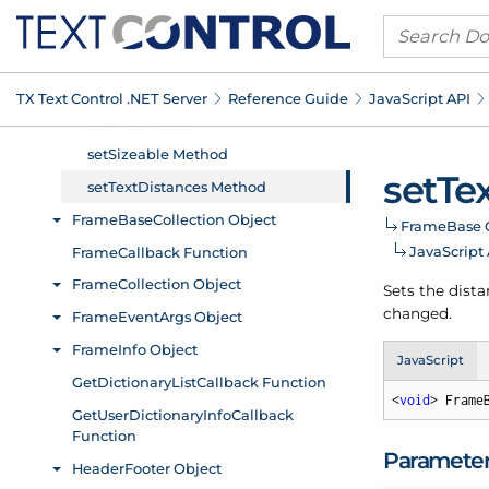
TX Text Control .
NET Server
Reference Guide
Java
Script API
set
Te
Frame
Base 
Java
Script
Sets the dista
changed.
JavaScript
<
void
> Frame
Paramete