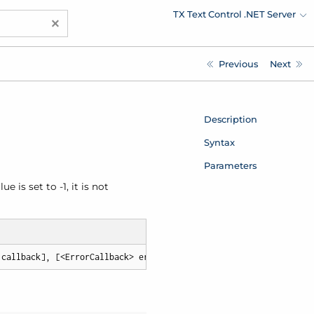
TX Text Control .NET Server
×
Previous
Next
Description
Syntax
Parameters
 is set to -1, it is not
 callback], [<ErrorCallback> errorCallback])