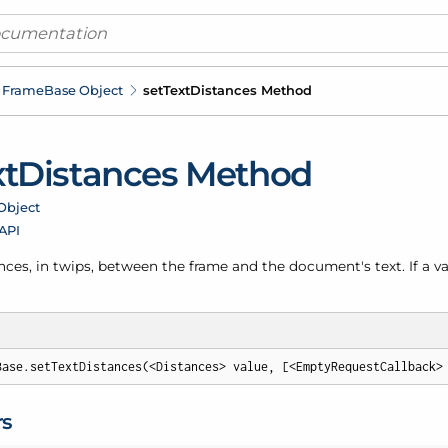
Frame
Base Object
set
Text
Distances Method
xt
Distances Method
Object
 API
nces, in twips, between the frame and the document's text. If a value
Base.setTextDistances(<Distances> value, [<EmptyRequestCallback>
rs