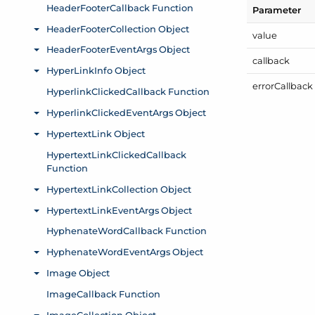
Parameter
value
callback
error
Callback