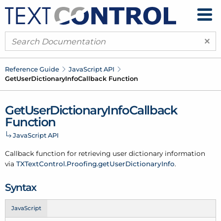
×
Reference Guide
Java
Script API
Get
User
Dictionary
Info
Callback Function
Get
User
Dictionary
Info
Callback
Function
Java
Script API
Callback function for retrieving user dictionary information
via
TXText
Control.
Proofing.get
User
Dictionary
Info
.
Syntax
JavaScript