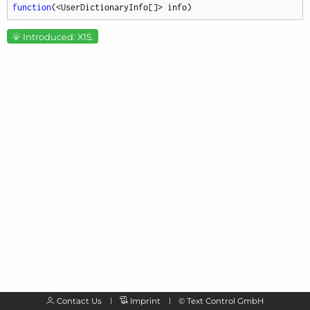
function
(
<UserDictionaryInfo[]> info
)
Introduced: X15.
Contact Us
Imprint
©
Text Control GmbH