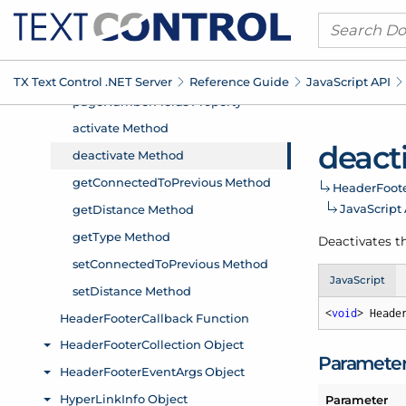
TX Text Control .
NET Server
Reference Guide
Java
Script API
deact
Header
Foot
Java
Script
Deactivates th
JavaScript
<
void
> Heade
Paramete
Parameter