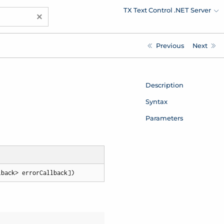
TX Text Control .NET Server
×
Previous
Next
Description
Syntax
Parameters
lback> errorCallback])