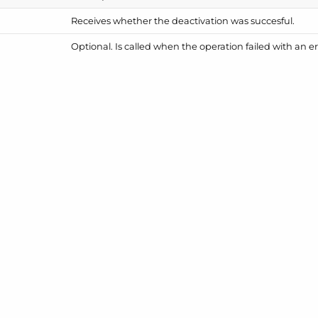
Receives whether the deactivation was succesful.
Optional. Is called when the operation failed with an er