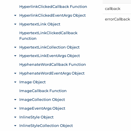
callback
error
Callback