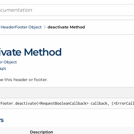
Header
Footer Object
deactivate Method
ivate Method
er Object
 API
e this header or footer.
rFooter.deactivate(<RequestBooleanCallback> callback, [<ErrorCal
rs
Description