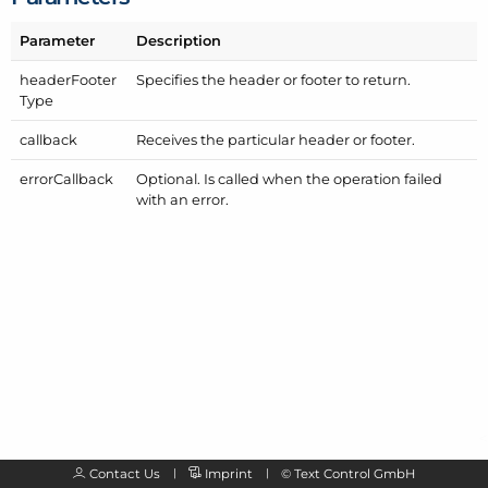
Parameter
Description
header
Footer
Specifies the header or footer to return.
Type
callback
Receives the particular header or footer.
error
Callback
Optional. Is called when the operation failed
with an error.
Contact Us
Imprint
©
Text Control GmbH