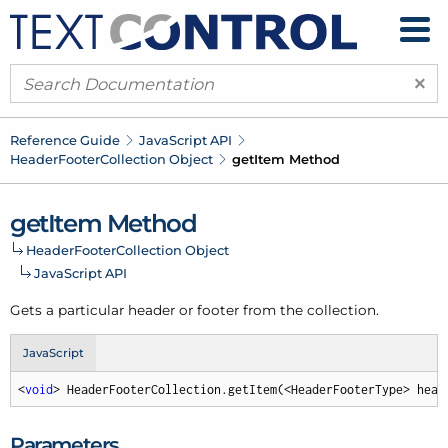
×
Reference Guide
Java
Script API
Header
Footer
Collection Object
get
Item Method
get
Item Method
Header
Footer
Collection Object
Java
Script API
Gets a particular header or footer from the collection.
JavaScript
<
void
> HeaderFooterCollection.getItem(<HeaderFooterType> head
Parameters