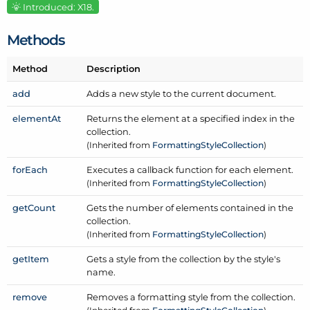
Introduced: X18.
Methods
Method
Description
add
Adds a new style to the current document.
element
At
Returns the element at a specified index in the
collection.
(Inherited from
Formatting
Style
Collection
)
for
Each
Executes a callback function for each element.
(Inherited from
Formatting
Style
Collection
)
get
Count
Gets the number of elements contained in the
collection.
(Inherited from
Formatting
Style
Collection
)
get
Item
Gets a style from the collection by the style's
name.
remove
Removes a formatting style from the collection.