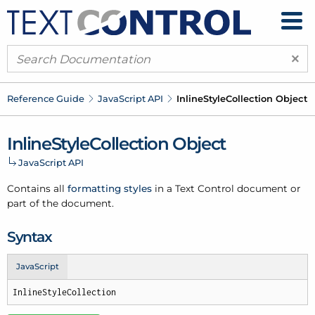
×
Reference Guide
Java
Script API
Inline
Style
Collection Object
Inline
Style
Collection Object
Java
Script API
Contains all
formatting styles
in a Text Control document or
part of the document.
Syntax
JavaScript
InlineStyleCollection