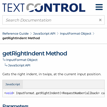
×
Reference Guide
Java
Script API
Input
Format Object
get
Right
Indent Method
get
Right
Indent Method
Input
Format Object
Java
Script API
Gets the right indent, in twips, at the current input position.
JavaScript
<
void
> InputFormat.getRightIndent(<RequestNumberCallback> cal
Parameters