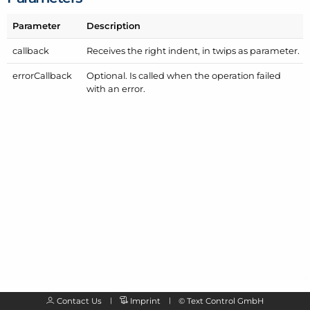
Parameter
Description
callback
Receives the right indent, in twips as parameter.
error
Callback
Optional. Is called when the operation failed
with an error.
Contact Us
Imprint
©
Text Control GmbH