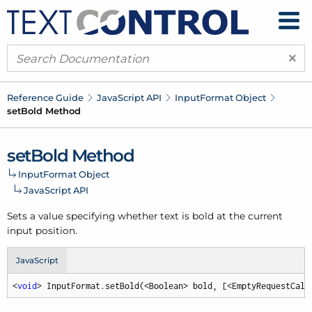
×
Reference Guide
Java
Script API
Input
Format Object
set
Bold Method
set
Bold Method
Input
Format Object
Java
Script API
Sets a value specifying whether text is bold at the current
input position.
JavaScript
<
void
> InputFormat.setBold(<Boolean> bold, [<EmptyRequestCall