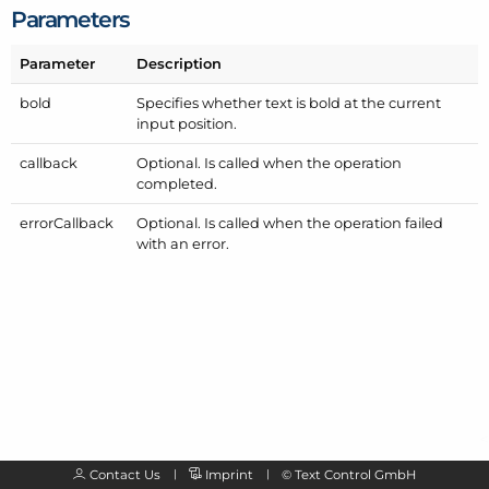
Parameters
Parameter
Description
bold
Specifies whether text is bold at the current
input position.
callback
Optional. Is called when the operation
completed.
error
Callback
Optional. Is called when the operation failed
with an error.
Contact Us
Imprint
©
Text Control GmbH