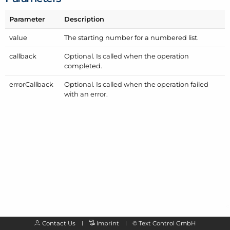
Parameter
Description
value
The starting number for a numbered list.
callback
Optional. Is called when the operation
completed.
error
Callback
Optional. Is called when the operation failed
with an error.
Contact Us
Imprint
©
Text Control GmbH