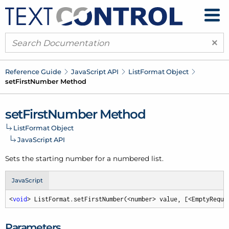
×
Reference Guide
Java
Script API
List
Format Object
set
First
Number Method
set
First
Number Method
List
Format Object
Java
Script API
Sets the starting number for a numbered list.
JavaScript
<
void
> ListFormat.setFirstNumber(<number> value, [<EmptyReque
Parameters