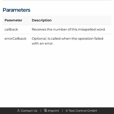
Parameters
Parameter
Description
callback
Receives the number of this misspelled word.
error
Callback
Optional. Is called when the operation failed
with an error.
Contact Us
Imprint
©
Text Control GmbH