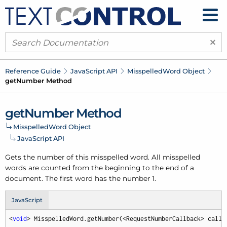
×
Reference Guide
Java
Script API
Misspelled
Word Object
get
Number Method
get
Number Method
Misspelled
Word Object
Java
Script API
Gets the number of this misspelled word. All misspelled
words are counted from the beginning to the end of a
document. The first word has the number 1.
JavaScript
<
void
> MisspelledWord.getNumber(<RequestNumberCallback> callb