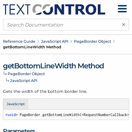
×
Reference Guide
Java
Script API
Page
Border Object
get
Bottom
Line
Width Method
get
Bottom
Line
Width Method
Page
Border Object
Java
Script API
Gets the width of the bottom border line.
JavaScript
<
void
> PageBorder.getBottomLineWidth(<RequestNumberCallback> 
Parameters