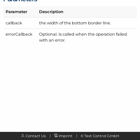
Parameter
Description
callback
the width of the bottom border line.
error
Callback
Optional. Is called when the operation failed
with an error.
Contact Us
Imprint
©
Text Control GmbH