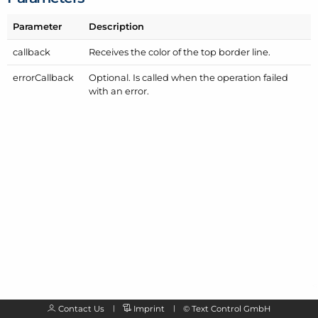
Parameter
Description
callback
Receives the color of the top border line.
error
Callback
Optional. Is called when the operation failed
with an error.
Contact Us
Imprint
©
Text Control GmbH