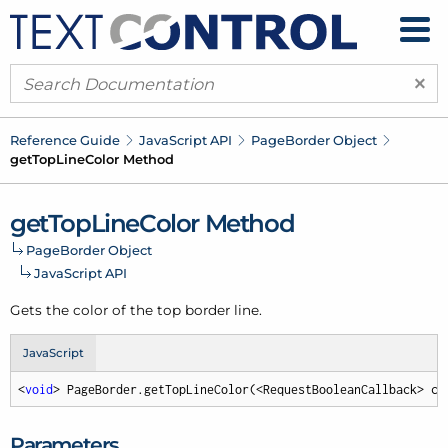
×
Reference Guide
Java
Script API
Page
Border Object
get
Top
Line
Color Method
get
Top
Line
Color Method
Page
Border Object
Java
Script API
Gets the color of the top border line.
JavaScript
<
void
> PageBorder.getTopLineColor(<RequestBooleanCallback> ca
Parameters