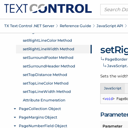
TX Text Control .
NET Server
Reference Guide
Java
Script API
set
Ri
Page
Border
Java
Script
Sets the width
JavaScript
<
void
> PageB
Paramete
Parameter