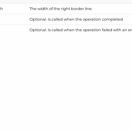
th
The width of the right border line.
Optional. Is called when the operation completed.
Optional. Is called when the operation failed with an er