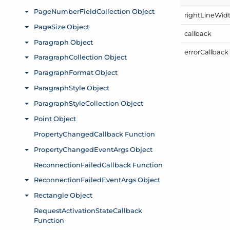
right
Line
Wid
callback
error
Callback