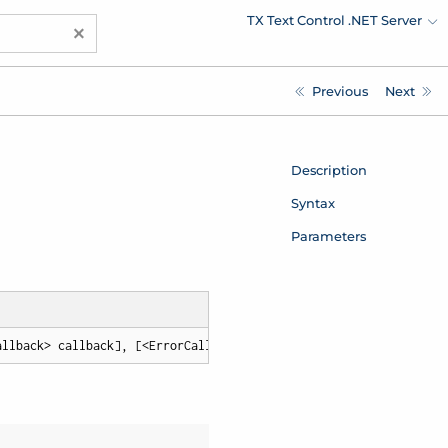
TX Text Control .NET Server
×
Previous
Next
Description
Syntax
Parameters
allback> callback], [<ErrorCallback> errorCallback])