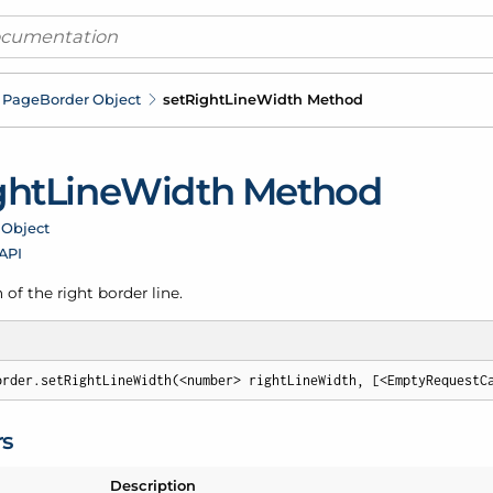
Page
Border Object
set
Right
Line
Width Method
ght
Line
Width Method
 Object
 API
 of the right border line.
order.setRightLineWidth(<number> rightLineWidth, [<EmptyRequestC
rs
Description