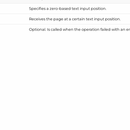
Specifies a zero-based text input position.
Receives the page at a certain text input position.
Optional. Is called when the operation failed with an er