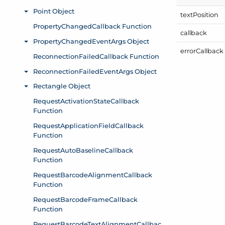
text
Position
callback
error
Callback