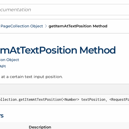
Page
Collection Object
get
Item
At
Text
Position Method
em
At
Text
Position Method
ion Object
 API
at a certain text input position.
ollection.getItemAtTextPosition(<Number> textPosition, <RequestP
rs
Description