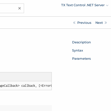
TX Text Control .NET Server
×
Previous
Next
Description
Syntax
Parameters
ageCallback> callback, [<ErrorCallback> errorCallback])