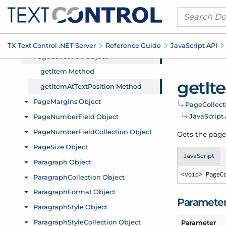
TX Text Control .
NET Server
Reference Guide
Java
Script API
get
It
Page
Collect
Java
Script
Gets the page 
JavaScript
<
void
> PageC
Paramete
Parameter