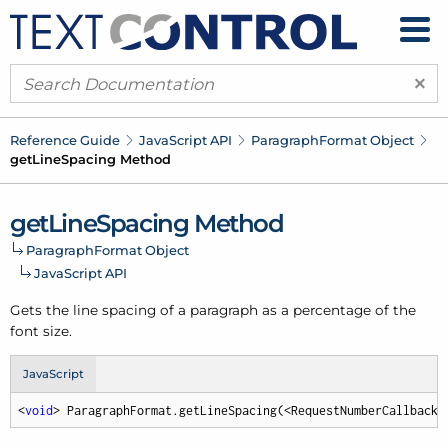
×
Reference Guide
Java
Script API
Paragraph
Format Object
get
Line
Spacing Method
get
Line
Spacing Method
Paragraph
Format Object
Java
Script API
Gets the line spacing of a paragraph as a percentage of the
font size.
JavaScript
<
void
> ParagraphFormat.getLineSpacing(<RequestNumberCallback>