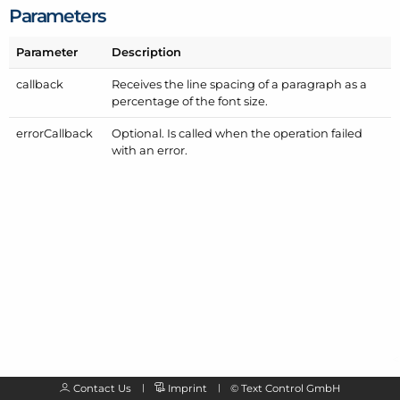
Parameters
Parameter
Description
callback
Receives the line spacing of a paragraph as a
percentage of the font size.
error
Callback
Optional. Is called when the operation failed
with an error.
Contact Us
Imprint
©
Text Control GmbH