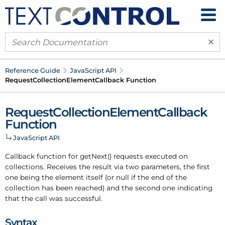
×
Reference Guide
Java
Script API
Request
Collection
Element
Callback Function
Request
Collection
Element
Callback
Function
Java
Script API
Callback function for get
Next() requests executed on
collections. Receives the result via two parameters, the first
one being the element itself (or null if the end of the
collection has been reached) and the second one indicating
that the call was successful.
Syntax