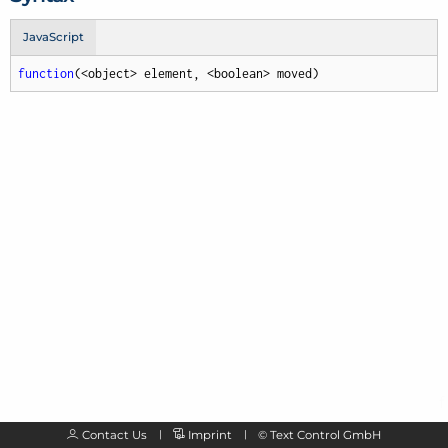
JavaScript
function
(
<object> element, <boolean> moved
)
Contact Us
Imprint
©
Text Control GmbH