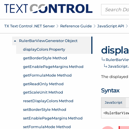
TX Text Control .
NET Server
Reference Guide
Java
Script API
displ
Ruler
Bar
Vi
Java
Script
The displayed 
Syntax
JavaScript
<RulerBarVie