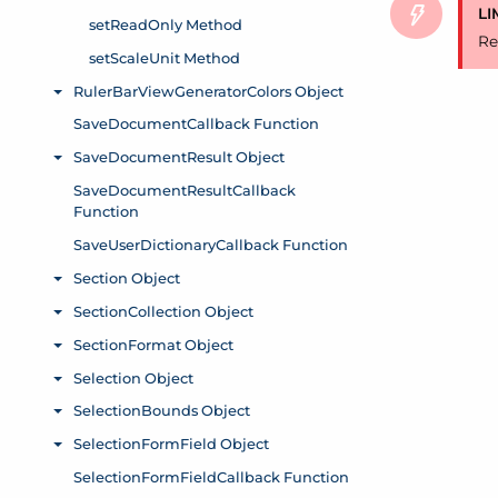
LI
Re