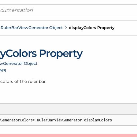
Ruler
Bar
View
Generator Object
display
Colors Property
ay
Colors Property
ew
Generator Object
 API
colors of the ruler bar.
wGeneratorColors> RulerBarViewGenerator.displayColors