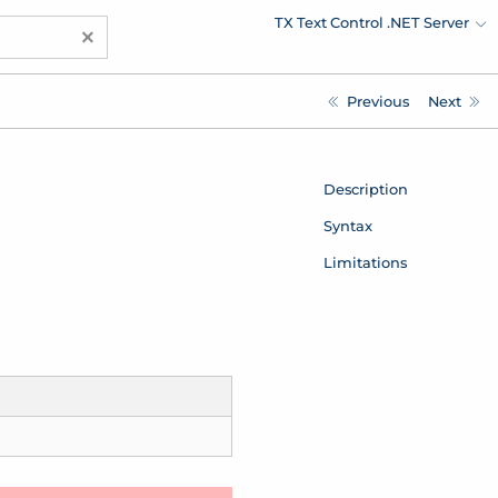
TX Text Control .NET Server
×
Previous
Next
Description
Syntax
Limitations