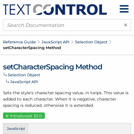
×
Reference Guide
Java
Script API
Selection Object
set
Character
Spacing Method
set
Character
Spacing Method
Selection Object
Java
Script API
Sets the style's character spacing value, in twips. This value is
added to each character. When it is negative, character
spacing is reduced, otherwise it is extended.
Introduced: 30.0.
JavaScript