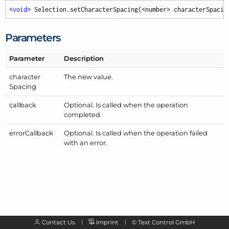
<
void
> Selection.setCharacterSpacing(<number> characterSpacin
Parameters
Parameter
Description
character
The new value.
Spacing
callback
Optional. Is called when the operation
completed.
error
Callback
Optional. Is called when the operation failed
with an error.
Contact Us
Imprint
©
Text Control GmbH