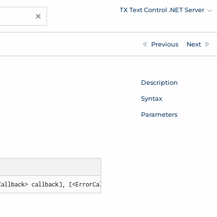
TX Text Control .NET Server
×
Previous
Next
Description
Syntax
Parameters
Callback> callback], [<ErrorCallback> errorCallback])