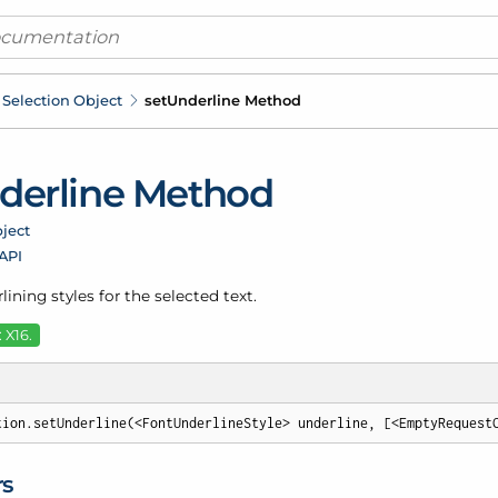
Selection Object
set
Underline Method
derline Method
ject
 API
lining styles for the selected text.
 X16.
tion.setUnderline(<FontUnderlineStyle> underline, [<EmptyRequest
rs