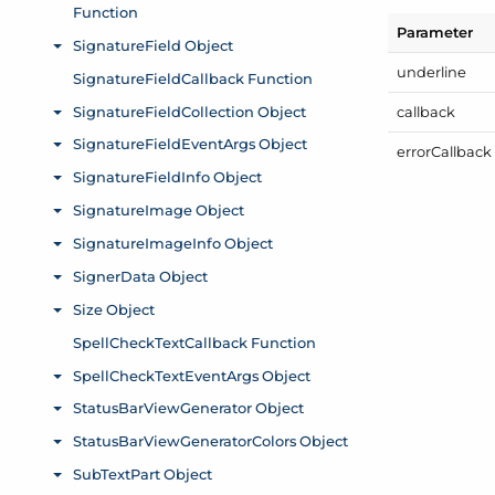
Parameter
underline
callback
error
Callback