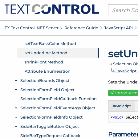
TX Text Control .
NET Server
Reference Guide
Java
Script API
set
Un
Selection Ob
Java
Script
Sets the under
Introduced:
JavaScript
<
void
> Selec
Paramete