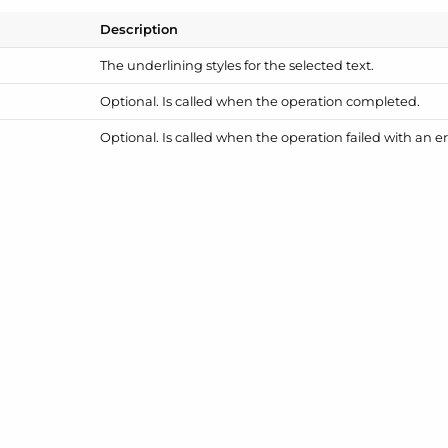
Description
The underlining styles for the selected text.
Optional. Is called when the operation completed.
Optional. Is called when the operation failed with an er