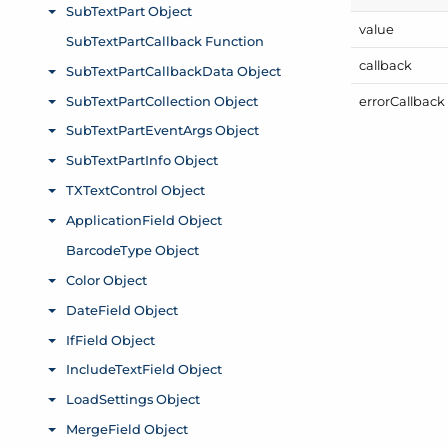
value
callback
error
Callback