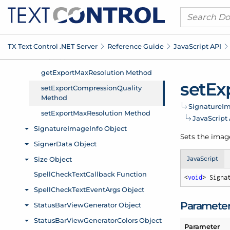
TX Text Control .
NET Server
Reference Guide
Java
Script API
set
Ex
Signature
Im
Java
Script
Sets the imag
JavaScript
<
void
> Signa
Paramete
Parameter