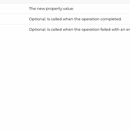
The new property value.
Optional. Is called when the operation completed.
Optional. Is called when the operation failed with an er