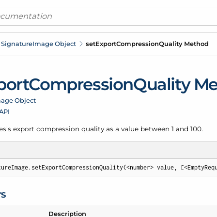
Signature
Image Object
set
Export
Compression
Quality Method
port
Compression
Quality M
age Object
 API
es's export compression quality as a value between 1 and 100.
tureImage.setExportCompressionQuality(<number> value, [<EmptyReq
rs
Description