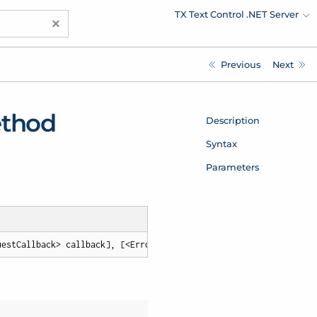
TX Text Control .NET Server
×
Previous
Next
ethod
Description
Syntax
Parameters
uestCallback> callback], [<ErrorCallback> errorCallback])