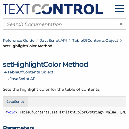
×
Reference Guide
Java
Script API
Table
Of
Contents Object
set
Highlight
Color Method
set
Highlight
Color Method
Table
Of
Contents Object
Java
Script API
Sets the highlight color for the table of contents.
JavaScript
<
void
> TableOfContents.setHighlightColor(<string> value, [<Em
Parameters