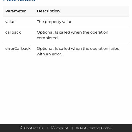
Parameter
Description
value
The property value.
callback
Optional. Is called when the operation
completed.
error
Callback
Optional. Is called when the operation failed
with an error.
Contact Us
Imprint
©
Text Control GmbH